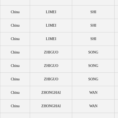
China
LIMEI
SHI
China
LIMEI
SHI
China
LIMEI
SHI
China
ZHIGUO
SONG
China
ZHIGUO
SONG
China
ZHIGUO
SONG
China
ZHONGHAI
WAN
China
ZHONGHAI
WAN