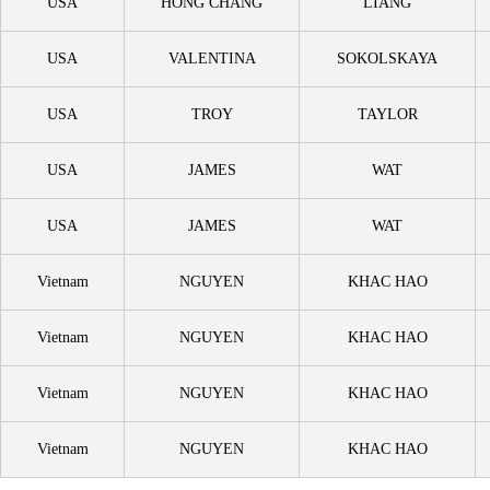
USA
HONG CHANG
LIANG
USA
VALENTINA
SOKOLSKAYA
USA
TROY
TAYLOR
USA
JAMES
WAT
USA
JAMES
WAT
Vietnam
NGUYEN
KHAC HAO
Vietnam
NGUYEN
KHAC HAO
Vietnam
NGUYEN
KHAC HAO
Vietnam
NGUYEN
KHAC HAO