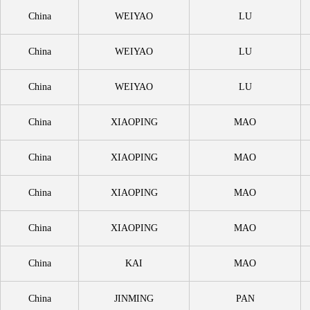
China
WEIYAO
LU
China
WEIYAO
LU
China
WEIYAO
LU
China
XIAOPING
MAO
China
XIAOPING
MAO
China
XIAOPING
MAO
China
XIAOPING
MAO
China
KAI
MAO
China
JINMING
PAN