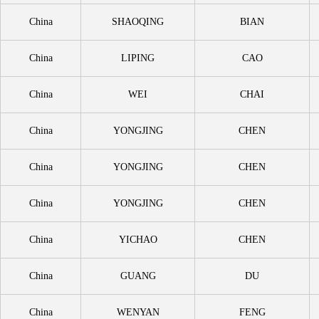
China
SHAOQING
BIAN
China
LIPING
CAO
China
WEI
CHAI
China
YONGJING
CHEN
China
YONGJING
CHEN
China
YONGJING
CHEN
China
YICHAO
CHEN
China
GUANG
DU
China
WENYAN
FENG