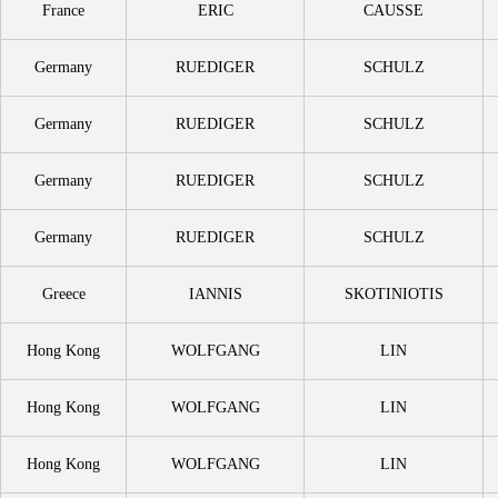
France
ERIC
CAUSSE
Germany
RUEDIGER
SCHULZ
Germany
RUEDIGER
SCHULZ
Germany
RUEDIGER
SCHULZ
Germany
RUEDIGER
SCHULZ
Greece
IANNIS
SKOTINIOTIS
Hong Kong
WOLFGANG
LIN
Hong Kong
WOLFGANG
LIN
Hong Kong
WOLFGANG
LIN