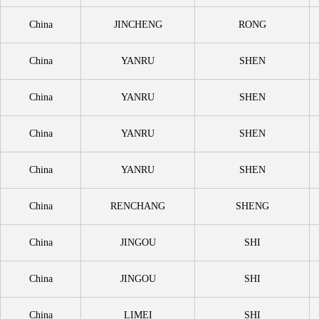
China
JINCHENG
RONG
China
YANRU
SHEN
China
YANRU
SHEN
China
YANRU
SHEN
China
YANRU
SHEN
China
RENCHANG
SHENG
China
JINGOU
SHI
China
JINGOU
SHI
China
LIMEI
SHI