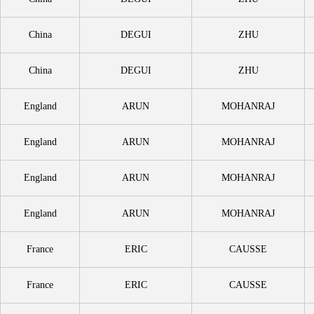
China
DEGUI
ZHU
China
DEGUI
ZHU
England
ARUN
MOHANRAJ
England
ARUN
MOHANRAJ
England
ARUN
MOHANRAJ
England
ARUN
MOHANRAJ
France
ERIC
CAUSSE
France
ERIC
CAUSSE