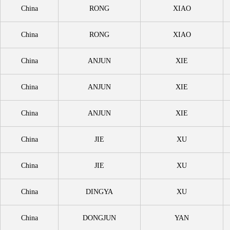
China
RONG
XIAO
China
RONG
XIAO
China
ANJUN
XIE
China
ANJUN
XIE
China
ANJUN
XIE
China
JIE
XU
China
JIE
XU
China
DINGYA
XU
China
DONGJUN
YAN