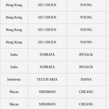
Hong Kong
SIU CHUEN
YOUNG
Hong Kong
SIU CHUEN
YOUNG
Hong Kong
SIU CHUEN
YOUNG
Hong Kong
SIU CHUEN
YOUNG
India
SUBRATA
BYSACK
India
SUBRATA
BYSACK
Indonesia
TEGUH ARIA
DJANA
Macau
SHERMAN
CHEANG
Macau
SHERMAN
CHEANG