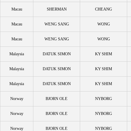
Macau
SHERMAN
CHEANG
Macau
WENG SANG
WONG
Macau
WENG SANG
WONG
Malaysia
DATUK SIMON
KY SHIM
Malaysia
DATUK SIMON
KY SHIM
Malaysia
DATUK SIMON
KY SHIM
Norway
BJORN OLE
NYBORG
Norway
BJORN OLE
NYBORG
Norway
BJORN OLE
NYBORG