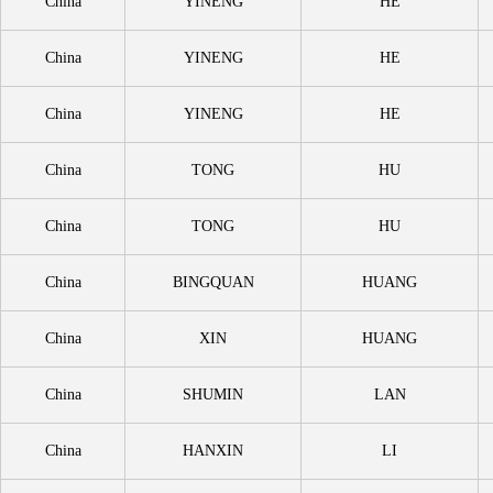
China
YINENG
HE
China
YINENG
HE
China
YINENG
HE
China
TONG
HU
China
TONG
HU
China
BINGQUAN
HUANG
China
XIN
HUANG
China
SHUMIN
LAN
China
HANXIN
LI