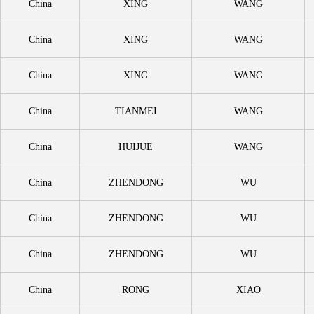
China
XING
WANG
China
XING
WANG
China
XING
WANG
China
TIANMEI
WANG
China
HUIJUE
WANG
China
ZHENDONG
WU
China
ZHENDONG
WU
China
ZHENDONG
WU
China
RONG
XIAO