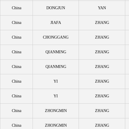
China
DONGJUN
YAN
China
JIAFA
ZHANG
China
CHONGGANG
ZHANG
China
QIANMING
ZHANG
China
QIANMING
ZHANG
China
YI
ZHANG
China
YI
ZHANG
China
ZHONGMIN
ZHANG
China
ZHONGMIN
ZHANG