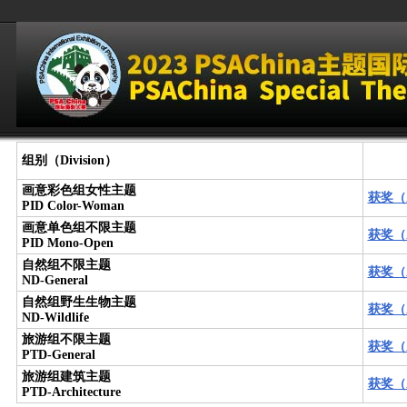
组别（Division）
画意彩色组女性主题
获奖（A
PID Color-Woman
画意单色组不限主题
获奖（A
PID Mono-Open
自然组不限主题
获奖（A
ND-General
自然组野生生物主题
获奖（A
ND-Wildlife
旅游组不限主题
获奖（A
PTD-General
旅游组建筑主题
获奖（A
PTD-Architecture