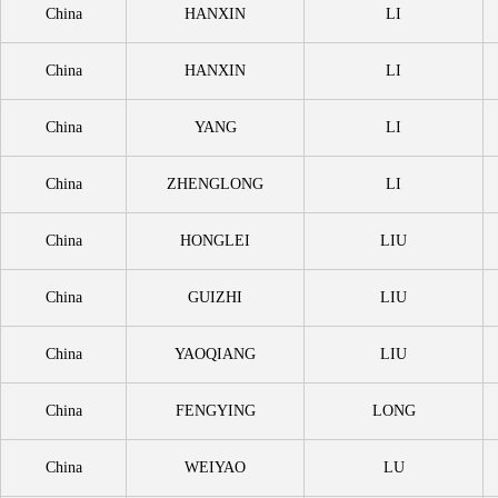
China
HANXIN
LI
China
HANXIN
LI
China
YANG
LI
China
ZHENGLONG
LI
China
HONGLEI
LIU
China
GUIZHI
LIU
China
YAOQIANG
LIU
China
FENGYING
LONG
China
WEIYAO
LU