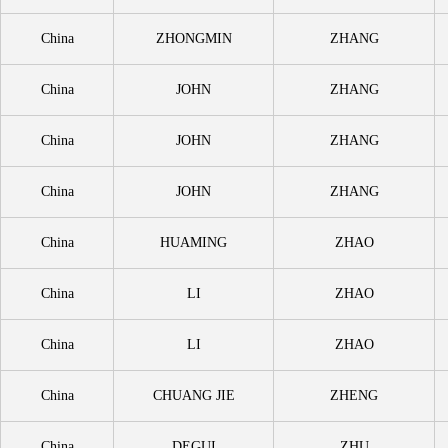
China
ZHONGMIN
ZHANG
China
JOHN
ZHANG
China
JOHN
ZHANG
China
JOHN
ZHANG
China
HUAMING
ZHAO
China
LI
ZHAO
China
LI
ZHAO
China
CHUANG JIE
ZHENG
China
DEGUI
ZHU