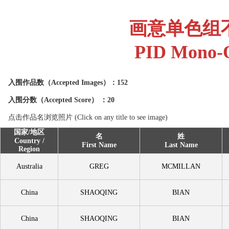
画意单色组
PID Mono-O
入围作品数（
Accepted Images
）：152
入围分数（
Accepted Score
） ：20
点击作品名浏览照片 (Click on any title to see image)
国家/地区
名
姓
Country /
First Name
Last Name
Region
Australia
GREG
MCMILLAN
China
SHAOQING
BIAN
China
SHAOQING
BIAN