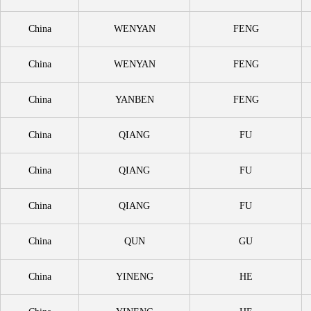
China
WENYAN
FENG
China
WENYAN
FENG
China
YANBEN
FENG
China
QIANG
FU
China
QIANG
FU
China
QIANG
FU
China
QUN
GU
China
YINENG
HE