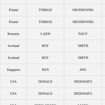
Poland
TOMASZ
OKONIEWSKI
Poland
TOMASZ
OKONIEWSKI
Romania
LAJOS
NAGY
Scotland
ROY
SMITH
Scotland
ROY
SMITH
Singapore
KEN
ANG
USA
DONALD
DEDONATO
USA
DONALD
DEDONATO